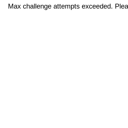
Max challenge attempts exceeded. Pleas