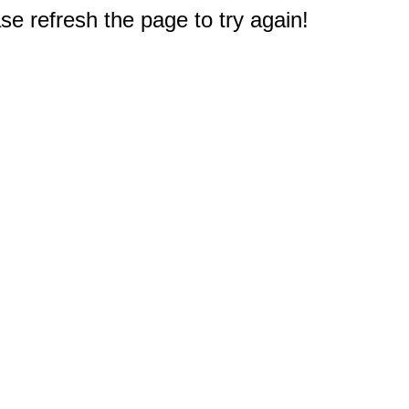
e refresh the page to try again!